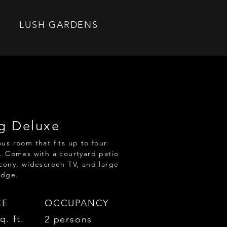
LUSH GARDENS
g Deluxe
us room that fits up to four
. Comes with a courtyard patio
cony, widescreen TV, and large
idge.
CE
OCCUPANCY
q. ft.
2 persons