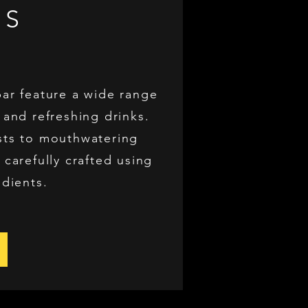
US
bar feature a wide range
 and refreshing drinks.
sts to mouthwatering
 carefully crafted using
edients.