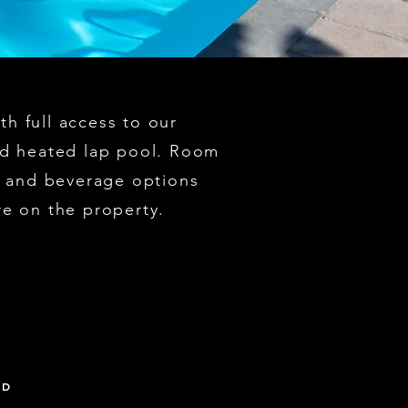
h full access to our
nd heated lap pool. Room
od and beverage options
re on the property.
ED