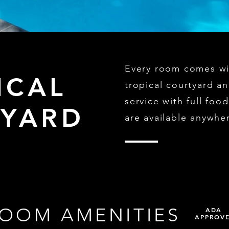
Every room comes wit
ICAL
tropical courtyard a
service with full fo
YARD
are available anywhe
OOM AMENITIES
ADA
APPROV