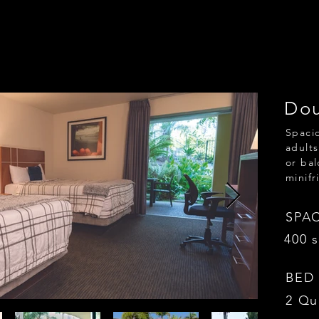
Dou
Spacio
adults
or bal
minifr
SPA
400 s
BED
2 Qu