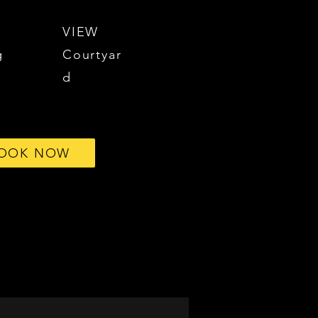
VIEW
g
Courtyar
d
OOK NOW