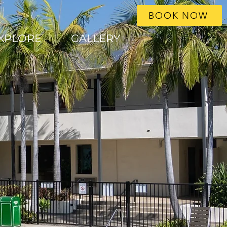
BOOK NOW
XPLORE
GALLERY