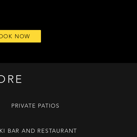
OOK NOW
ORE
PRIVATE PATIOS
IKI BAR AND RESTAURANT