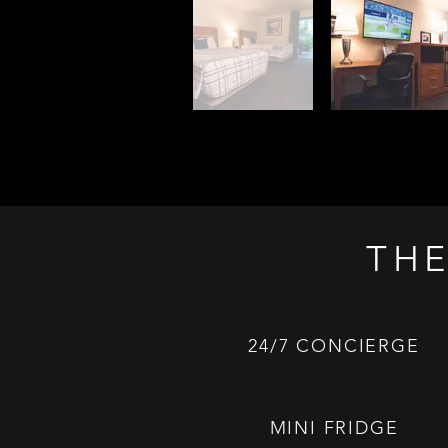
THE
24/7 CONCIERGE
MINI FRIDGE