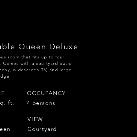
ble Queen Deluxe
us room that fits up to four
. Comes with a courtyard patio
cony, widescreen TV, and large
idge.
CE
OCCUPANCY
q. ft.
4 persons
VIEW
een
Courtyard