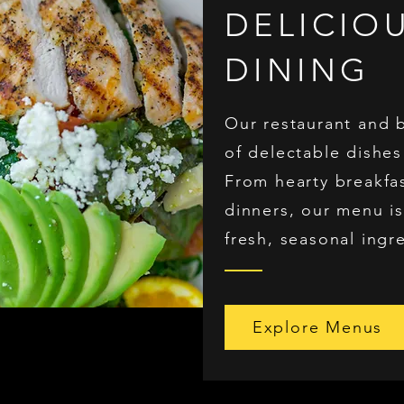
DELICIO
DINING
Our restaurant and 
of delectable dishes
From hearty breakfa
dinners, our menu is
fresh, seasonal ingr
Explore Menus