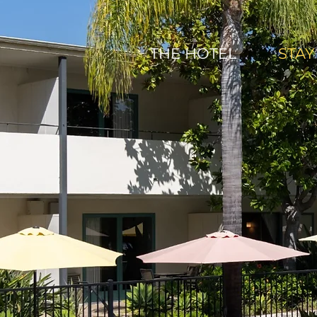
THE HOTEL
STAY