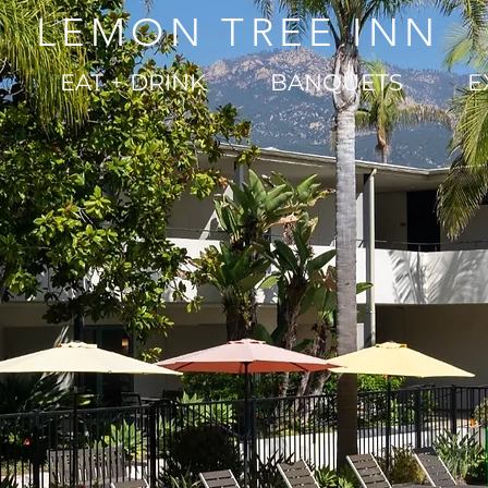
LEMON TREE INN
EAT + DRINK
BANQUETS
E