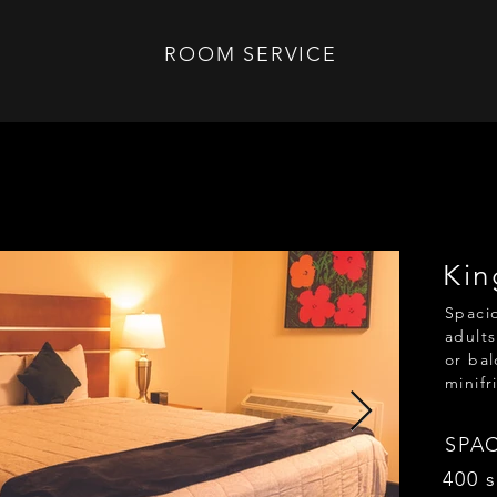
ROOM SERVICE
Kin
Spacio
adults
or bal
minifr
SPA
400 s