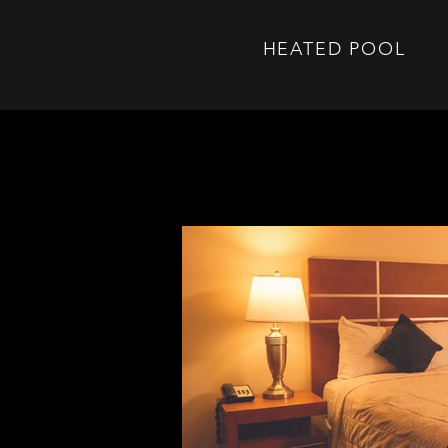
HEATED POOL