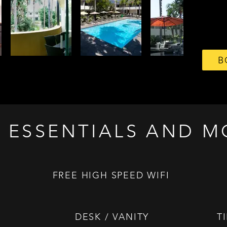
B
 ESSENTIALS AND M
FREE HIGH SPEED WIFI
DESK / VANITY
T