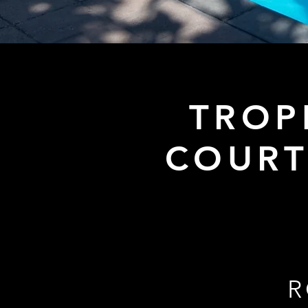
TROP
COURT
R