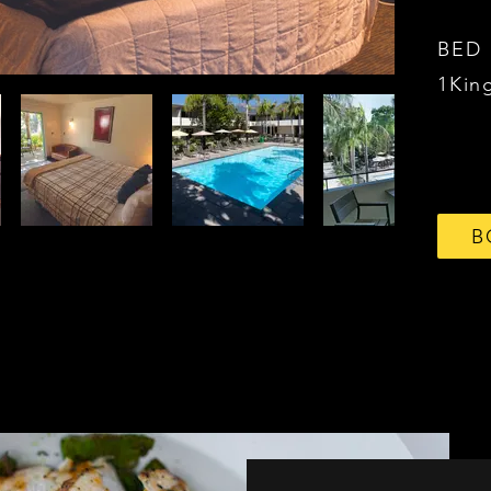
BED
1Kin
B